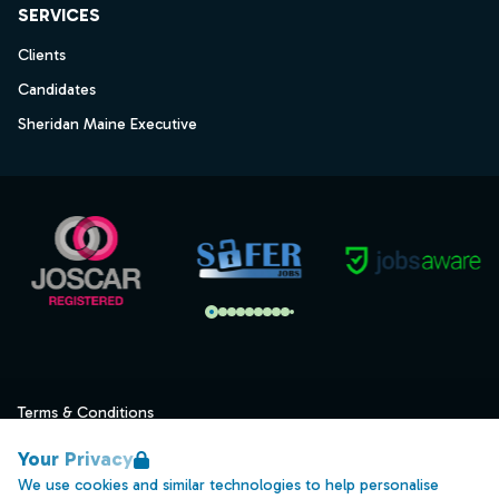
SERVICES
Clients
Candidates
Sheridan Maine Executive
Terms & Conditions
Privacy
Your Privacy
Data Retention
We use cookies and similar technologies to help personalise