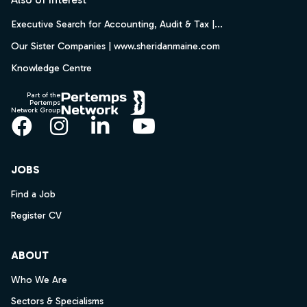
Executive Search for Accounting, Audit & Tax |...
Our Sister Companies | www.sheridanmaine.com
Knowledge Centre
Part of the
Pertemps
Network Group
Facebook
Instagram
LinkedIn
YouTube
JOBS
Find a Job
Register CV
ABOUT
Who We Are
Sectors & Specialisms