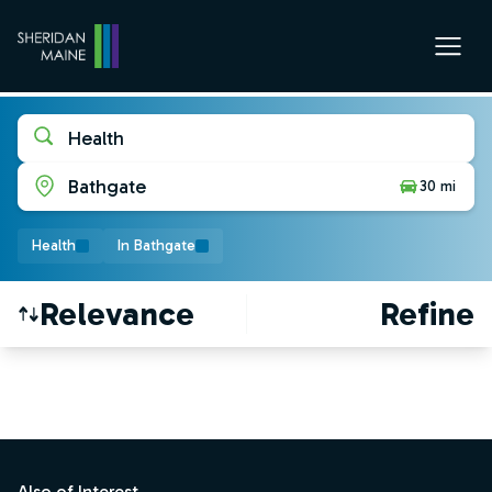
Health
Bathgate
30 mi
Health
In Bathgate
Relevance
Refine
Find a Job
Footer
Also of Interest