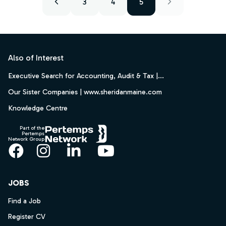
3
4
5
Footer
Also of Interest
Executive Search for Accounting, Audit & Tax |...
Our Sister Companies | www.sheridanmaine.com
Knowledge Centre
Part of the
Pertemps
Network Group
Facebook
Instagram
LinkedIn
YouTube
JOBS
Find a Job
Register CV