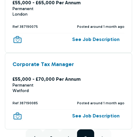
£55,000 - £65,000 Per Annum
Permanent
London
Ref 387190075
Posted around 1 month ago
See Job Description
Corporate Tax Manager
£55,000 - £70,000 Per Annum
Permanent
Watford
Ref 387190085
Posted around 1 month ago
See Job Description