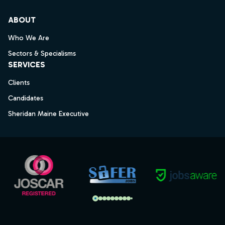
ABOUT
Who We Are
Sectors & Specialisms
SERVICES
Clients
Candidates
Sheridan Maine Executive