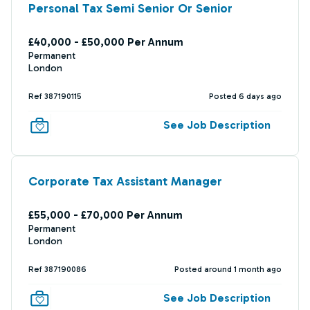
Personal Tax Semi Senior Or Senior
£40,000 - £50,000 Per Annum
Permanent
London
Ref 387190115
Posted 6 days ago
See Job Description
Corporate Tax Assistant Manager
£55,000 - £70,000 Per Annum
Permanent
London
Ref 387190086
Posted around 1 month ago
See Job Description