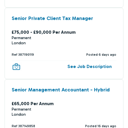
Senior Private Client Tax Manager
£75,000 - £90,000 Per Annum
Permanent
London
Ref 387190119
Posted 6 days ago
See Job Description
Senior Management Accountant - Hybrid
£65,000 Per Annum
Permanent
London
Ref 387149858
Posted 16 days ago