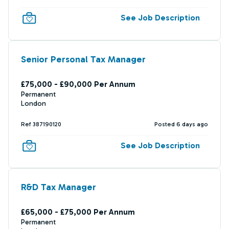
See Job Description
Senior Personal Tax Manager
£75,000 - £90,000 Per Annum
Permanent
London
Ref 387190120
Posted 6 days ago
See Job Description
R&D Tax Manager
£65,000 - £75,000 Per Annum
Permanent