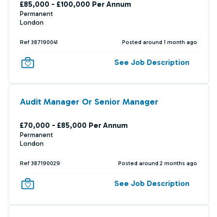
£85,000 - £100,000 Per Annum
Permanent
London
Ref 387190041
Posted around 1 month ago
See Job Description
Audit Manager Or Senior Manager
£70,000 - £85,000 Per Annum
Permanent
London
Ref 387190029
Posted around 2 months ago
See Job Description