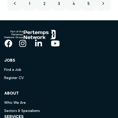
1
2
3
4
5
Footer
Part of the
Pertemps
Network Group
Facebook
Instagram
LinkedIn
YouTube
JOBS
Find a Job
Register CV
ABOUT
Who We Are
Sectors & Specialisms
SERVICES