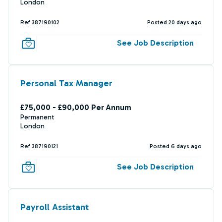
London
Ref 387190102
Posted 20 days ago
See Job Description
Personal Tax Manager
£75,000 - £90,000 Per Annum
Permanent
London
Ref 387190121
Posted 6 days ago
See Job Description
Payroll Assistant