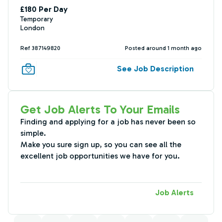
£180 Per Day
Temporary
London
Ref 387149820
Posted around 1 month ago
See Job Description
Get Job Alerts To Your Emails
Finding and applying for a job has never been so
simple.
Make you sure sign up, so you can see all the
excellent job opportunities we have for you.
Job Alerts