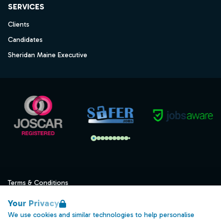
SERVICES
Clients
Candidates
Sheridan Maine Executive
Terms & Conditions
Privacy
Your Privacy
Data Retention
We use cookies and similar technologies to help personalise