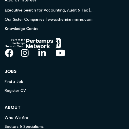
Executive Search for Accounting, Audit & Tax |...
Our Sister Companies | www.sheridanmaine.com
Knowledge Centre
Part of the
Pertemps
Network Group
Facebook
Instagram
LinkedIn
YouTube
JOBS
Find a Job
Register CV
ABOUT
Who We Are
Sectors & Specialisms