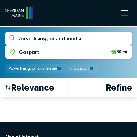
Advertising, pr and media
Gosport
30 mi
Advertising, pr and media
In Gosport
Relevance
Refine
Find a Job
Footer
Also of Interest