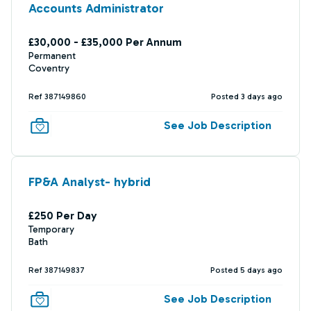
Accounts Administrator
£30,000 - £35,000 Per Annum
Permanent
Coventry
Ref 387149860
Posted 3 days ago
See Job Description
FP&A Analyst- hybrid
£250 Per Day
Temporary
Bath
Ref 387149837
Posted 5 days ago
See Job Description