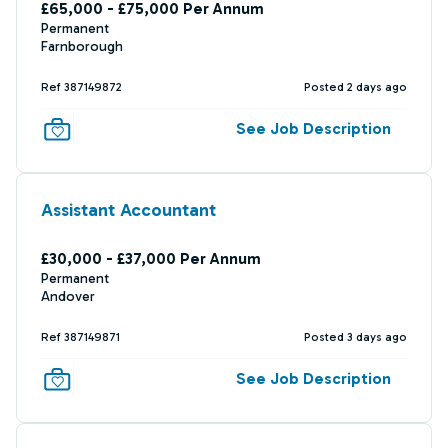
£65,000 - £75,000 Per Annum
Permanent
Farnborough
Ref 387149872
Posted 2 days ago
See Job Description
Assistant Accountant
£30,000 - £37,000 Per Annum
Permanent
Andover
Ref 387149871
Posted 3 days ago
See Job Description