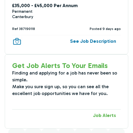
£35,000 - £45,000 Per Annum
Permanent
Canterbury
Ref 387190118
Posted 9 days ago
See Job Description
Get Job Alerts To Your Emails
Finding and applying for a job has never been so
simple.
Make you sure sign up, so you can see all the
excellent job opportunities we have for you.
Job Alerts