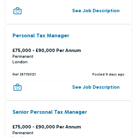
See Job Description
Personal Tax Manager
£75,000 - £90,000 Per Annum
Permanent
London
Ref 387190121
Posted 9 days ago
See Job Description
Senior Personal Tax Manager
£75,000 - £90,000 Per Annum
Permanent