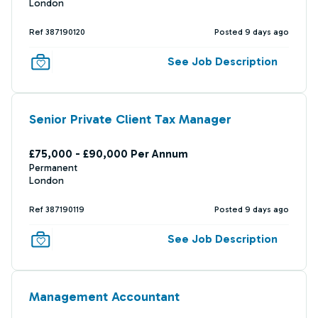
London
Ref 387190120
Posted 9 days ago
See Job Description
Senior Private Client Tax Manager
£75,000 - £90,000 Per Annum
Permanent
London
Ref 387190119
Posted 9 days ago
See Job Description
Management Accountant