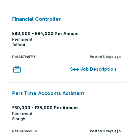
Financial Controller
£80,000 - £94,000 Per Annum
Permanent
Telford
Ref 387149748
Posted 5 days ago
See Job Description
Part Time Accounts Assistant
£30,000 - £35,000 Per Annum
Permanent
Slough
Ref 387149868
Posted 8 days ago