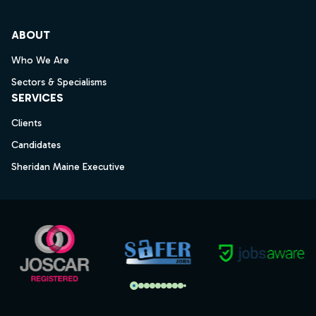
ABOUT
Who We Are
Sectors & Specialisms
SERVICES
Clients
Candidates
Sheridan Maine Executive