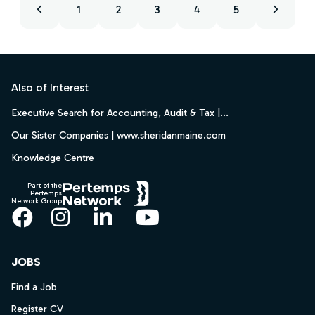
1
2
3
4
5
Footer
Also of Interest
Executive Search for Accounting, Audit & Tax |...
Our Sister Companies | www.sheridanmaine.com
Knowledge Centre
Part of the
Pertemps
Network Group
Facebook
Instagram
LinkedIn
YouTube
JOBS
Find a Job
Register CV